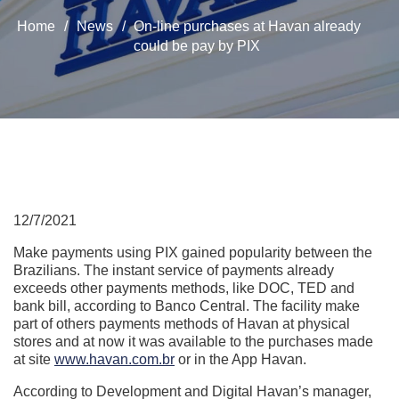
Home
/
News
/
On-line purchases at Havan already
could be pay by PIX
12/7/2021
Make payments using PIX gained popularity between the
Brazilians. The instant service of payments already
exceeds other payments methods, like DOC, TED and
bank bill, according to Banco Central. The facility make
part of others payments methods of Havan at physical
stores and at now it was available to the purchases made
at site
www.havan.com.br
or in the App Havan.
According to Development and Digital Havan’s manager,