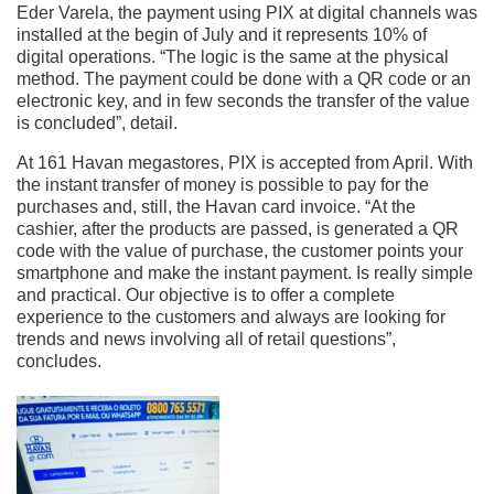
Eder Varela, the payment using PIX at digital channels was
installed at the begin of July and it represents 10% of
digital operations. “The logic is the same at the physical
method. The payment could be done with a QR code or an
electronic key, and in few seconds the transfer of the value
is concluded”, detail.
At 161 Havan megastores, PIX is accepted from April. With
the instant transfer of money is possible to pay for the
purchases and, still, the Havan card invoice. “At the
cashier, after the products are passed, is generated a QR
code with the value of purchase, the customer points your
smartphone and make the instant payment. Is really simple
and practical. Our objective is to offer a complete
experience to the customers and always are looking for
trends and news involving all of retail questions”,
concludes.