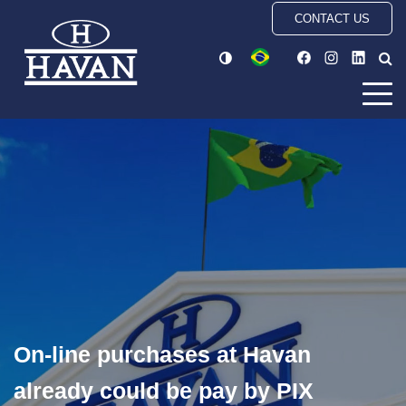
CONTACT US
On-line purchases at Havan
already could be pay by PIX