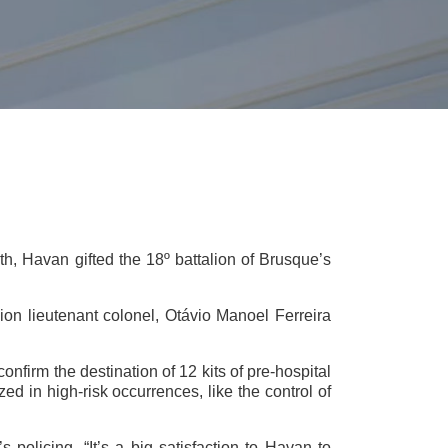
th, Havan gifted the 18º battalion of Brusque’s
ion lieutenant colonel, Otávio Manoel Ferreira
nfirm the destination of 12 kits of pre-hospital
d in high-risk occurrences, like the control of
’s policing. “It’s a big satisfaction to Havan to