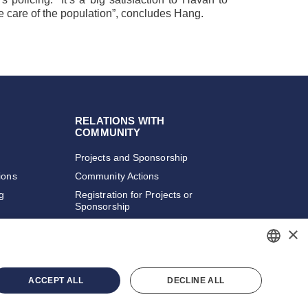
the care of the population”, concludes Hang.
RELATIONS WITH
COMMUNITY
Projects and Sponsorship
ions
Community Actions
ng
Registration for Projects or
Sponsorship
×
PORTUGUESE
ACCEPT ALL
DECLINE ALL
ENGLISH