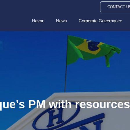
CONTACT U
Havan
News
Corporate Governance
que’s PM with resources