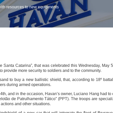
ith resources to new equipments
 de Santa Catarina”, that was celebrated this Wednesday, May 5
 provide more security to soldiers and to the community.
 to buy a new ballistic shield, that, according to 18º battal
iers during armed operations.
 4th, and in the occasion, Havan’s owner, Luciano Hang had to co
elotão de Patrulhamento Tático” (PPT). The troops are specialize
actions and other situations.
windshield of a new car that will integrate the fleet of Brusque