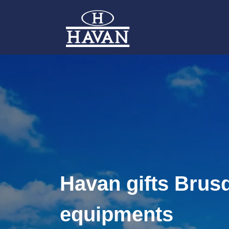
Havan gifts Brus
equipments