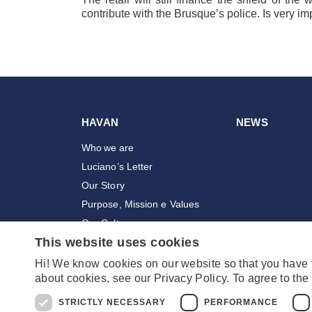
contribute with the Brusque’s police. Is very im
HAVAN
NEWS
Who we are
Luciano’s Letter
Our Story
Purpose, Mission e Values
Our Culture
This website uses cookies
Awards
Employees
Hi! We know cookies on our website so that you have
about cookies, see our Privacy Policy. To agree to the 
Stores
STRICTLY NECESSARY
PERFORMANCE