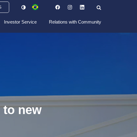
S
Investor Service
Relations with Community
 to new