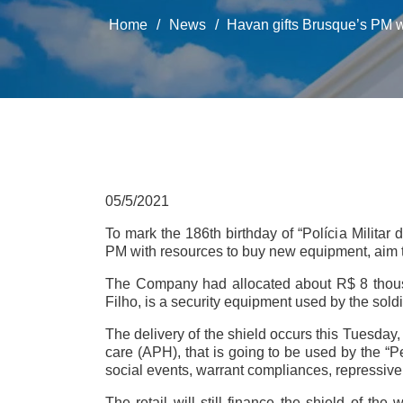
Home
/
News
/
Havan gifts Brusque’s PM w
05/5/2021
To mark the 186th birthday of “Polícia Militar
PM with resources to buy new equipment, aim to
The Company had allocated about R$ 8 thousand
Filho, is a security equipment used by the sold
The delivery of the shield occurs this Tuesday,
care (APH), that is going to be used by the “P
social events, warrant compliances, repressive 
The retail will still finance the shield of the 