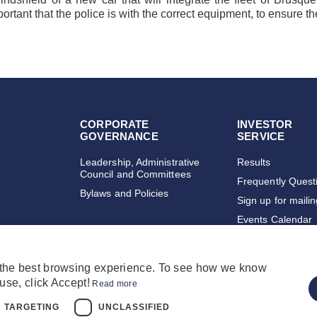
portant that the police is with the correct equipment, to ensure 
CORPORATE
INVESTOR
GOVERNANCE
SERVICE
Leadership, Administrative
Results
Council and Committees
Frequently Quest
Bylaws and Policies
Sign up for maili
Events Calendar
 the best browsing experience. To see how we know
use, click Accept!
Read more
TARGETING
UNCLASSIFIED