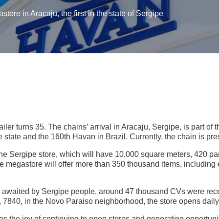
ore in Aracaju, the first in the state of Sergipe
ailer turns 35. The chains’ arrival in Aracaju, Sergipe, is part o
he state and the 160th Havan in Brazil. Currently, the chain is pre
he Sergipe store, which will have 10,000 square meters, 420 park
he megastore will offer more than 350 thousand items, including e
g awaited by Sergipe people, around 47 thousand CVs were rece
7840, in the Novo Paraiso neighborhood, the store opens daily
the joy of continuing to open stores and generating opportuni