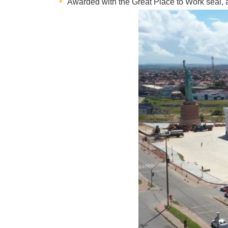
Awarded with the Great Place to Work seal, a