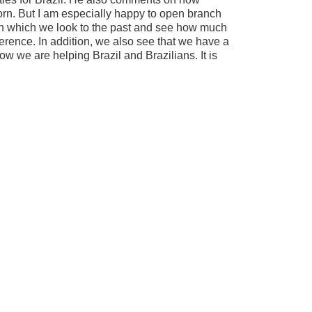
born. But I am especially happy to open branch
 in which we look to the past and see how much
erence. In addition, we also see that we have a
row we are helping Brazil and Brazilians. It is