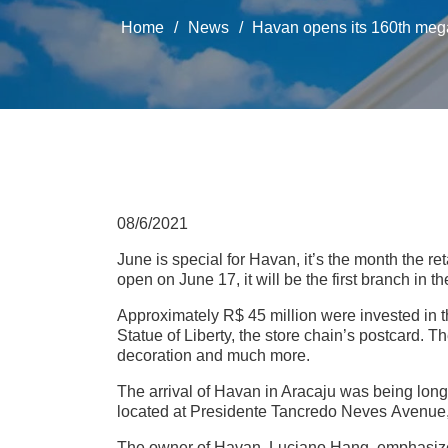
Home
/
News
/
Havan opens its 160th megast
08/6/2021
June is special for Havan, it’s the month the ret
open on June 17, it will be the first branch in t
Approximately R$ 45 million were invested in t
Statue of Liberty, the store chain’s postcard. T
decoration and much more.
The arrival of Havan in Aracaju was being lon
located at Presidente Tancredo Neves Avenue, 
The owner of Havan, Luciano Hang, emphasizes 