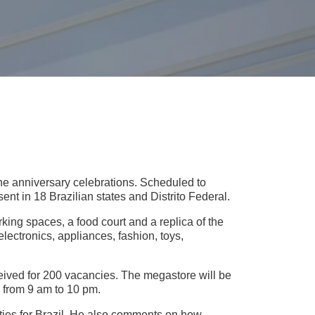
f the anniversary celebrations. Scheduled to
sent in 18 Brazilian states and Distrito Federal.
ing spaces, a food court and a replica of the
lectronics, appliances, fashion, toys,
ived for 200 vacancies. The megastore will be
 from 9 am to 10 pm.
ties for Brazil. He also comments on how