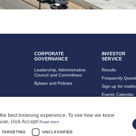
CORPORATE
INVESTOR
GOVERNANCE
SERVICE
Leadership, Administrative
Results
Council and Committees
Frequently Quest
Bylaws and Policies
Sign up for maili
Events Calendar
 the best browsing experience. To see how we know
use, click Accept!
Read more
TARGETING
UNCLASSIFIED