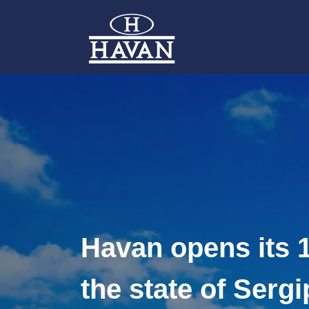
Havan opens its 1
the state of Sergi