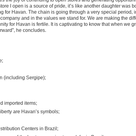
ore I open is a source of pride, it’s like another daughter was 
ng for Havan. The chain is going through a very special period,
company and in the values ​​we stand for. We are making the diff
ity for Havan is fertile. It is captivating to know that when we g
orward”, he concludes.
e;
n (including Sergipe);
d imported items;
iberty are Havan’s symbols;
tribution Centers in Brazil;