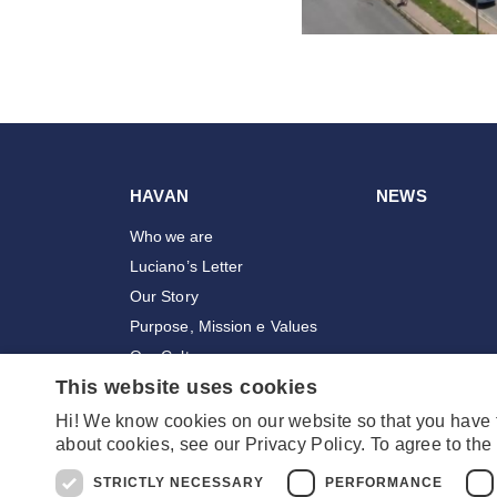
HAVAN
NEWS
Who we are
Luciano’s Letter
Our Story
Purpose, Mission e Values
Our Culture
This website uses cookies
Awards
Employees
Hi! We know cookies on our website so that you have
about cookies, see our Privacy Policy. To agree to the 
Stores
STRICTLY NECESSARY
PERFORMANCE