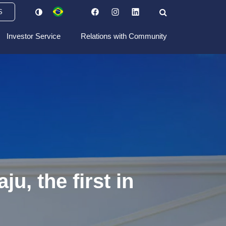
S
Investor Service
Relations with Community
u, the first in