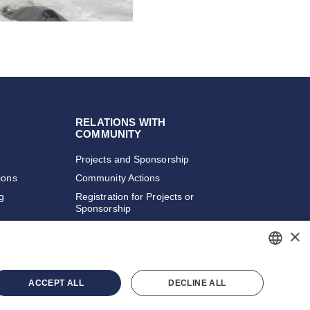
RELATIONS WITH
COMMUNITY
Projects and Sponsorship
ions
Community Actions
ng
Registration for Projects or
Sponsorship
×
PORTUGUESE
ACCEPT ALL
DECLINE ALL
ENGLISH