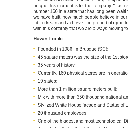
unique this moment is for the company. “Each st
number 160 in a state that has long been waiti
we have built, how much people believe in our 
lot to dream and achieve, the ground of opportun
with this certainty that we are always moving f
Havan Profile
Founded in 1986, in Brusque (SC);
45 square meters was the size of the 1st stor
35 years of history;
Currently, 160 physical stores are in operatio
19 states;
More than 1 million square meters built;
Mix with more than 350 thousand national an
Stylized White House facade and Statue of L
20 thousand employees;
One of the biggest and most technological Dis