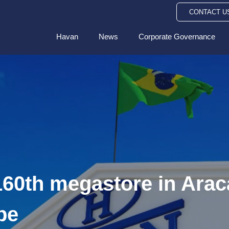
CONTACT U
Havan
News
Corporate Governance
60th megastore in Aracaj
pe