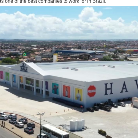
s one of the best companies to work for in Brazil.