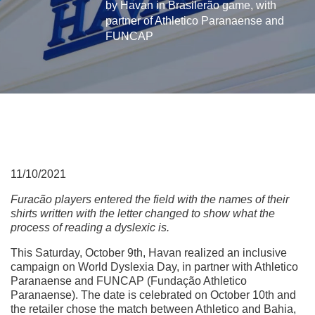
by Havan in Brasilerão game, with
partner of Athletico Paranaense and
FUNCAP
11/10/2021
Furacão players entered the field with the names of their
shirts written with the letter changed to show what the
process of reading a dyslexic is.
This Saturday, October 9th, Havan realized an inclusive
campaign on World Dyslexia Day, in partner with Athletico
Paranaense and FUNCAP (Fundação Athletico
Paranaense). The date is celebrated on October 10th and
the retailer chose the match between Athletico and Bahia,