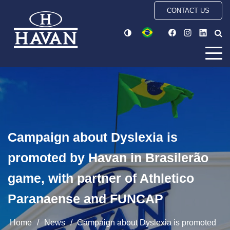
CONTACT US
Campaign about Dyslexia is
promoted by Havan in Brasilerão
game, with partner of Athletico
Paranaense and FUNCAP
Home
/
News
/
Campaign about Dyslexia is promoted