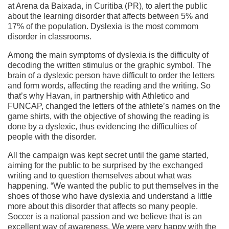
at Arena da Baixada, in Curitiba (PR), to alert the public
about the learning disorder that affects between 5% and
17% of the population. Dyslexia is the most commom
disorder in classrooms.
Among the main symptoms of dyslexia is the difficulty of
decoding the written stimulus or the graphic symbol. The
brain of a dyslexic person have difficult to order the letters
and form words, affecting the reading and the writing. So
that’s why Havan, in partnership with Athletico and
FUNCAP, changed the letters of the athlete’s names on the
game shirts, with the objective of showing the reading is
done by a dyslexic, thus evidencing the difficulties of
people with the disorder.
All the campaign was kept secret until the game started,
aiming for the public to be surprised by the exchanged
writing and to question themselves about what was
happening. “We wanted the public to put themselves in the
shoes of those who have dyslexia and understand a little
more about this disorder that affects so many people.
Soccer is a national passion and we believe that is an
excellent way of awareness. We were very happy with the