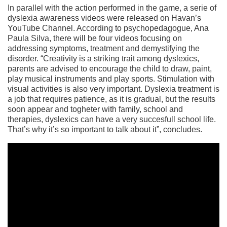
In parallel with the action performed in the game, a serie of
dyslexia awareness videos were released on Havan’s
YouTube Channel. According to psychopedagogue, Ana
Paula Silva, there will be four videos focusing on
addressing symptoms, treatment and demystifying the
disorder. “Creativity is a striking trait among dyslexics,
parents are advised to encourage the child to draw, paint,
play musical instruments and play sports. Stimulation with
visual activities is also very important. Dyslexia treatment is
a job that requires patience, as it is gradual, but the results
soon appear and togheter with family, school and
therapies, dyslexics can have a very succesfull school life.
That’s why it’s so important to talk about it”, concludes.