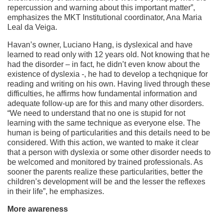
repercussion and warning about this important matter”,
emphasizes the MKT Institutional coordinator, Ana Maria
Leal da Veiga.
Havan’s owner, Luciano Hang, is dyslexical and have
learned to read only with 12 years old. Not knowing that he
had the disorder – in fact, he didn’t even know about the
existence of dyslexia -, he had to develop a techqnique for
reading and writing on his own. Having lived through these
difficulties, he affirms how fundamental information and
adequate follow-up are for this and many other disorders.
“We need to understand that no one is stupid for not
learning with the same technique as everyone else. The
human is being of particularities and this details need to be
considered. With this action, we wanted to make it clear
that a person with dyslexia or some other disorder needs to
be welcomed and monitored by trained professionals. As
sooner the parents realize these particularities, better the
children’s development will be and the lesser the reflexes
in their life”, he emphasizes.
More awareness